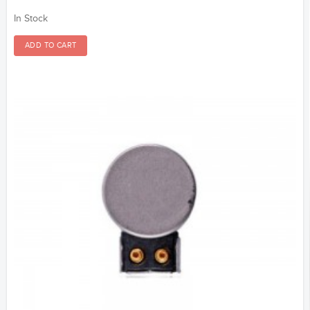
In Stock