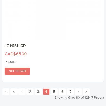
LG H731 LCD
CAD$65.00
In Stock
|<
<
1
2
3
4
5
6
7
>
>|
Showing 61 to 80 of 129 (7 Pages)