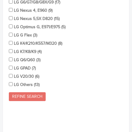
LG G6/G7/G8/G8X/G9 (17)
LG Nexus 4, E960 (9)
LG Nexus 5,5X D820 (15)
LG Optimus G, E971/E975 (5)
LG G Flex (3)
LG K4/K210/K557/M320 (8)
LG K7/K8/K9 (4)
LG Q6/Q60 (3)
LG GPAD (7)
LG V20/30 (6)
LG Others (13)
REFINE SEARCH