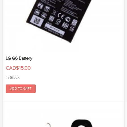
LG G6 Battery
CAD$15.00
In Stock