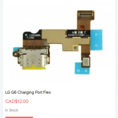
LG G6 Charging Port Flex
CAD$12.00
In Stock