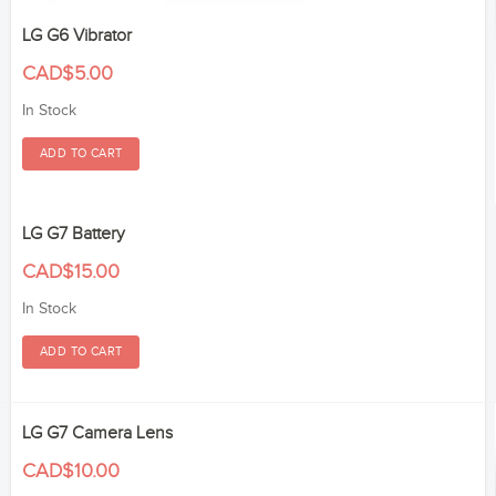
LG G6 Vibrator
CAD$5.00
In Stock
LG G7 Battery
CAD$15.00
In Stock
LG G7 Camera Lens
CAD$10.00