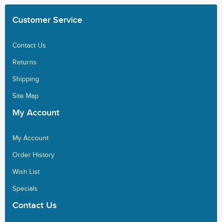
Customer
Service
Contact Us
Returns
Shipping
Site Map
My
Account
My Account
Order History
Wish List
Specials
Contact
Us