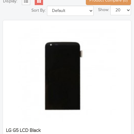
Product Compare (0)
Display:
Show:
Sort By:
LG G5 LCD Black