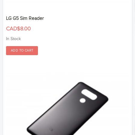
LG G5 Sim Reader
CAD$8.00
In Stock