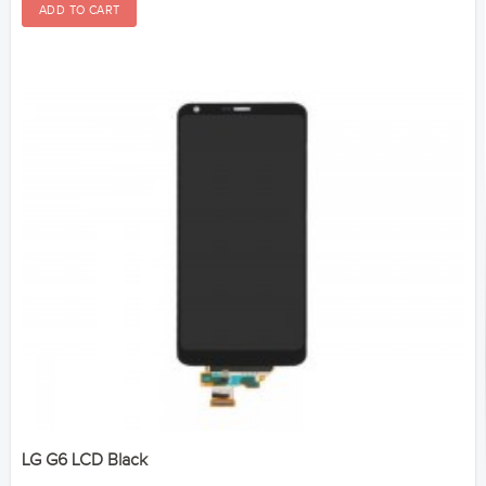
LG G6 LCD Black