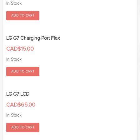
In Stock
LG G7 Charging Port Flex
CAD$15.00
In Stock
LG G7 LCD
CAD$65.00
In Stock