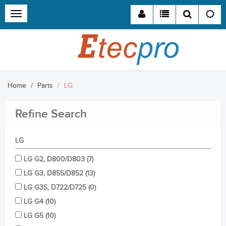
Toggle
navigation
Home
Parts
LG
Refine
Search
LG
LG G2, D800/D803 (7)
LG G3, D855/D852 (13)
LG G3S, D722/D725 (0)
LG G4 (10)
LG G5 (10)