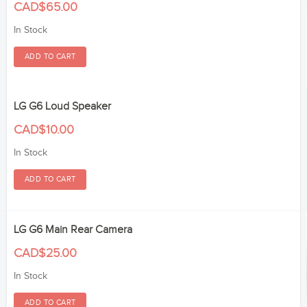
CAD$65.00
In Stock
LG G6 Loud Speaker
CAD$10.00
In Stock
LG G6 Main Rear Camera
CAD$25.00
In Stock