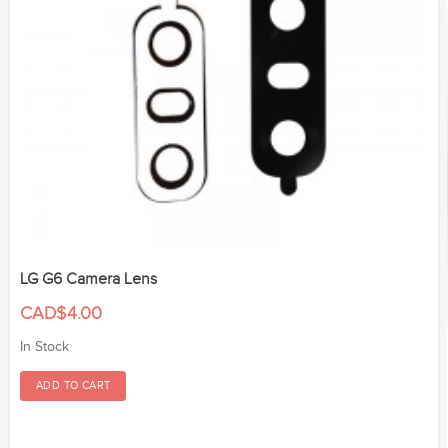
LG G6 Camera Lens
CAD$4.00
In Stock