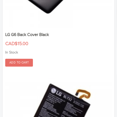
LG G6 Back Cover Black
CAD$15.00
In Stock