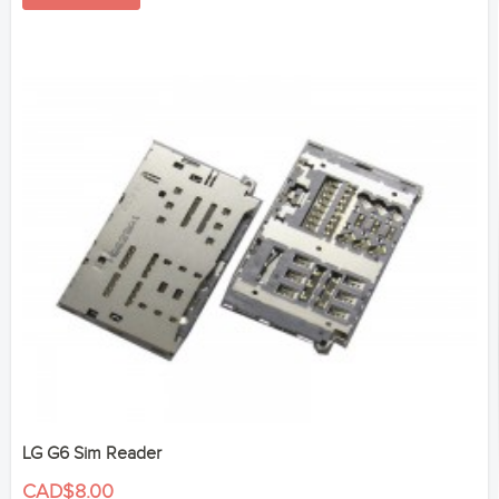
LG G6 Sim Reader
CAD$8.00