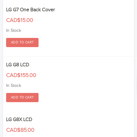
LG G7 One Back Cover
CAD$15.00
In Stock
LG G8 LCD
CAD$155.00
In Stock
LG G8X LCD
CAD$85.00