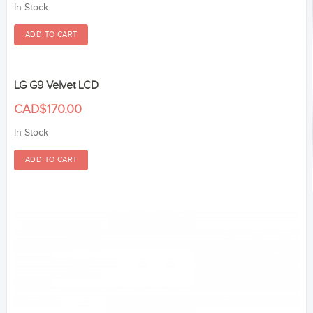
In Stock
LG G9 Velvet LCD
CAD$170.00
In Stock