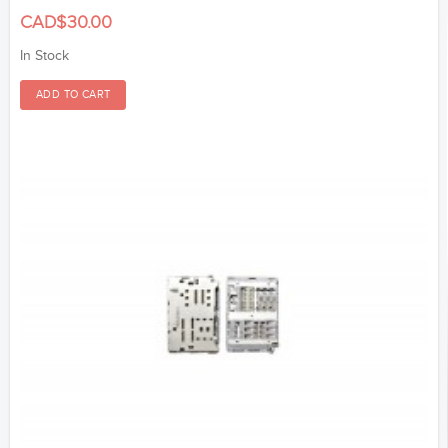
CAD$30.00
In Stock