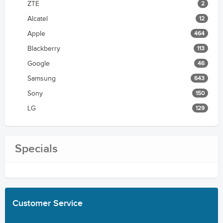
ZTE
2
Alcatel
12
Apple
464
Blackberry
113
Google
46
Samsung
643
Sony
150
LG
129
Specials
Customer
Service