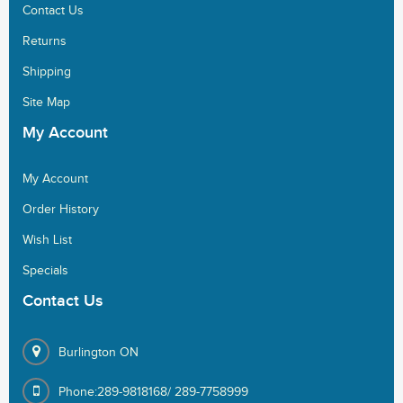
Contact Us
Returns
Shipping
Site Map
My
Account
My Account
Order History
Wish List
Specials
Contact
Us
Burlington ON
Phone:289-9818168/ 289-7758999