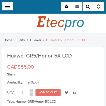
Toggle
navigation
Home
Parts
Huawei
Huawei GR5/Honor 5X LCD
Huawei GR5/Honor 5X LCD
CAD$55.00
Share
Availability:
In Stock
+
Qty:
-
Tags:
Huawei GR5/Honor 5X LCD