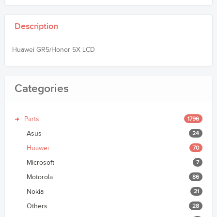
Description
Huawei GR5/Honor 5X LCD
Categories
Parts
1796
Asus
24
Huawei
70
Microsoft
7
Motorola
86
Nokia
21
Others
28