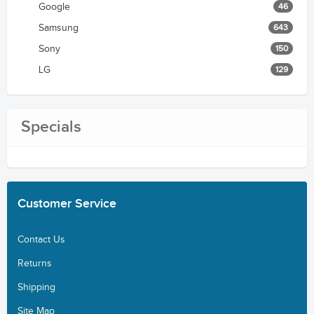
Google
46
Samsung
643
Sony
150
LG
129
Specials
Customer
Service
Contact Us
Returns
Shipping
Site Map