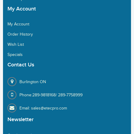
My
Account
My Account
Order History
Wish List
Specials
Contact
Us
Burlington ON
Phone:289-9818168/ 289-7758999
Email: sales@etecpro.com
Newsletter