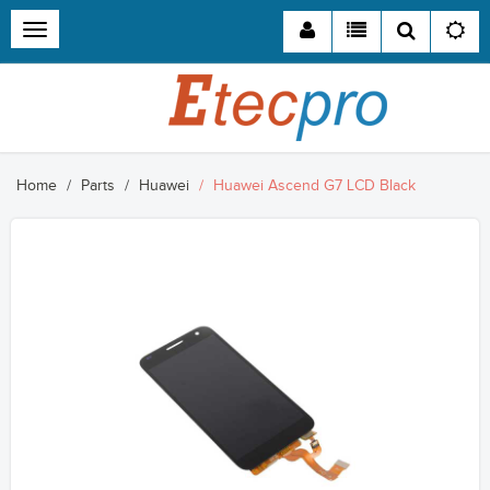
Toggle
navigation
Home
Parts
Huawei
Huawei Ascend G7 LCD Black