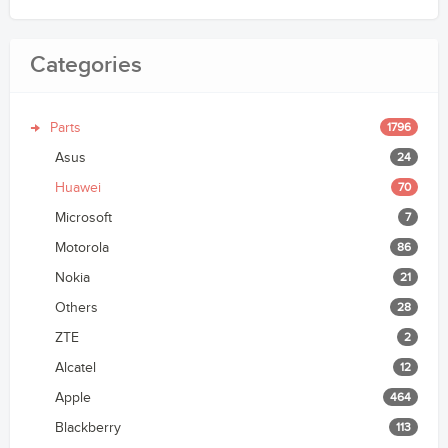
Categories
Parts
1796
Asus
24
Huawei
70
Microsoft
7
Motorola
86
Nokia
21
Others
28
ZTE
2
Alcatel
12
Apple
464
Blackberry
113