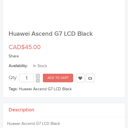
Huawei Ascend G7 LCD Black
CAD$45.00
Share
Availability:
In Stock
+
Qty:
-
Tags:
Huawei Ascend G7 LCD Black
Description
Huawei Ascend G7 LCD Black