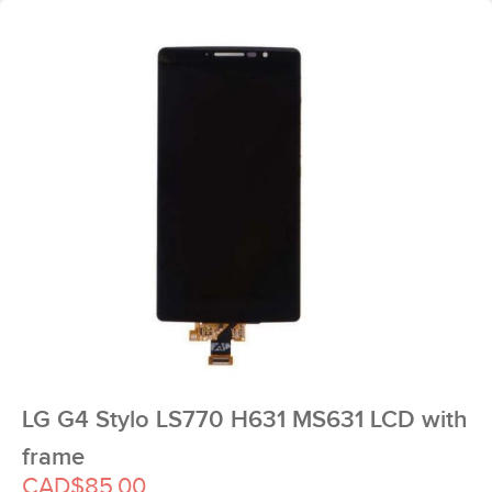
LG G4 Stylo LS770 H631 MS631 LCD with
frame
CAD$85.00