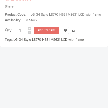
Share
Product Code:
LG G4 Stylo LS770 H631 MS631 LCD with frame
Availability:
In Stock
+
Qty:
-
Tags:
LG G4 Stylo LS770 H631 MS631 LCD with frame