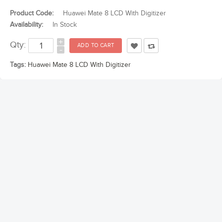
Product Code:
Huawei Mate 8 LCD With Digitizer
Availability:
In Stock
+
Qty:
-
Tags:
Huawei Mate 8 LCD With Digitizer