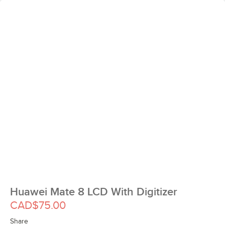
Huawei Mate 8 LCD With Digitizer
CAD$75.00
Share