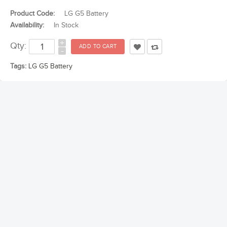
Product Code:
LG G5 Battery
Availability:
In Stock
+
Qty:
-
Tags:
LG G5 Battery