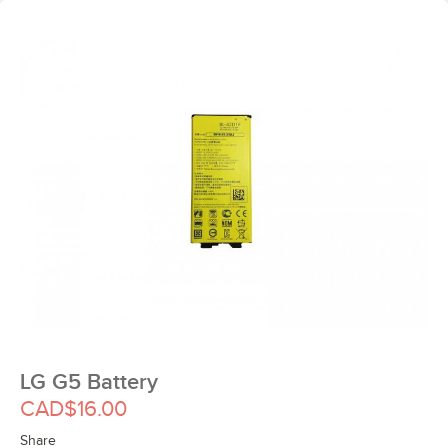
LG G5 Battery
CAD$16.00
Share