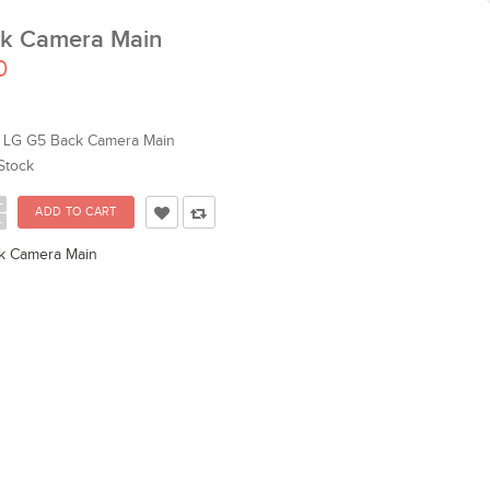
k Camera Main
0
LG G5 Back Camera Main
Stock
+
-
k Camera Main