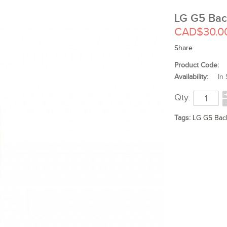
LG G5 Bac
CAD$30.0
Share
Product Code:
Availability:
In 
Qty:
Tags:
LG G5 Bac