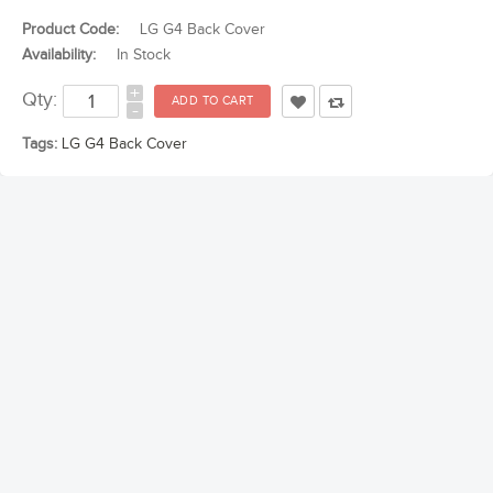
Product Code:
LG G4 Back Cover
Availability:
In Stock
+
Qty:
-
Tags:
LG G4 Back Cover