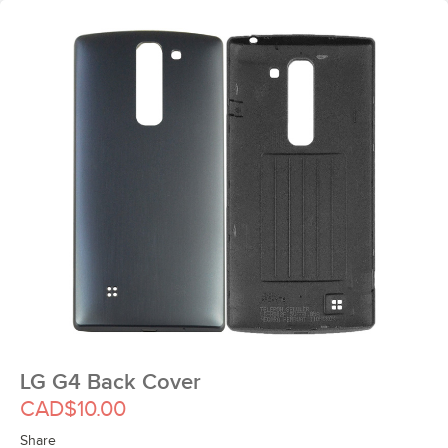
LG G4 Back Cover
CAD$10.00
Share