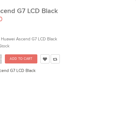
cend G7 LCD Black
0
Huawei Ascend G7 LCD Black
Stock
+
-
cend G7 LCD Black