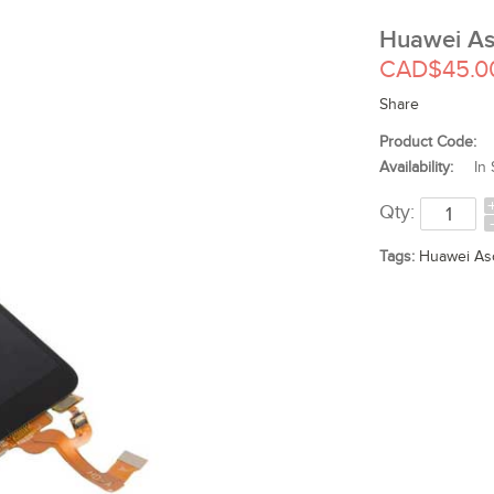
Huawei As
CAD$45.0
Share
Product Code:
Availability:
In 
Qty:
Tags:
Huawei As