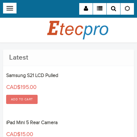
Toggle
navigation
Latest
Samsung S21 LCD Pulled
CAD$195.00
iPad Mini 5 Rear Camera
CAD$15.00