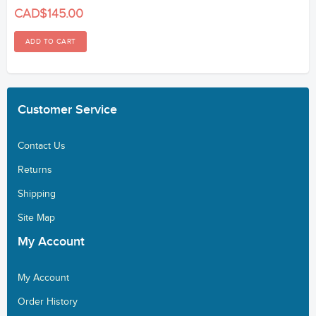
CAD$145.00
Customer
Service
Contact Us
Returns
Shipping
Site Map
My
Account
My Account
Order History