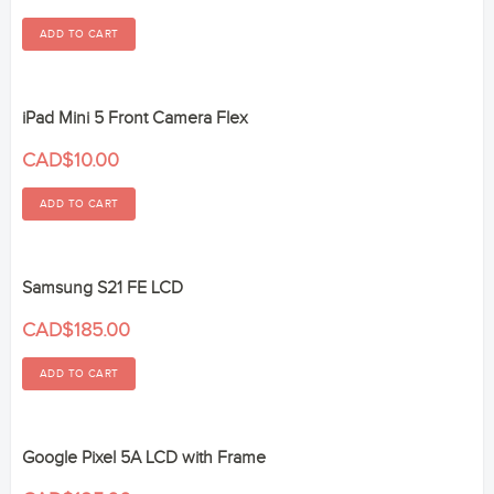
iPad Mini 5 Front Camera Flex
CAD$10.00
Samsung S21 FE LCD
CAD$185.00
Google Pixel 5A LCD with Frame