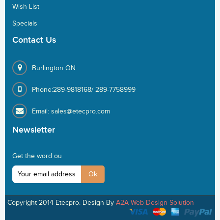
Wish List
Specials
Contact
Us
Burlington ON
Phone:289-9818168/ 289-7758999
Email: sales@etecpro.com
Newsletter
Get the word ou
Copyright 2014 Etecpro. Design By
A2A Web Design Solution