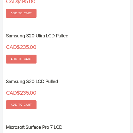
CAD$195.00
Samsung S20 Ultra LCD Pulled
CAD$235.00
Samsung S20 LCD Pulled
CAD$235.00
Microsoft Surface Pro 7 LCD