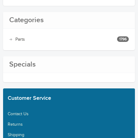
Categories
Parts
1796
Specials
Customer
Service
Contact Us
Returns
Shipping