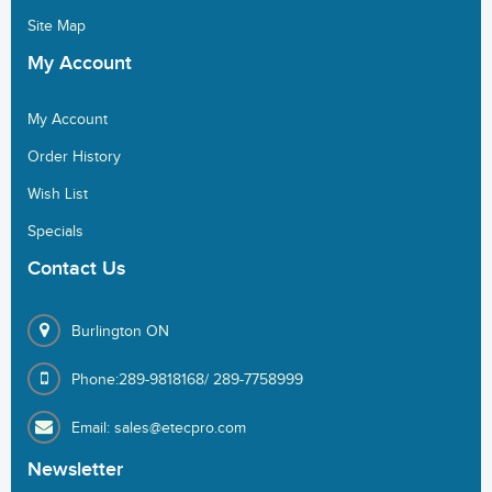
Site Map
My
Account
My Account
Order History
Wish List
Specials
Contact
Us
Burlington ON
Phone:289-9818168/ 289-7758999
Email: sales@etecpro.com
Newsletter