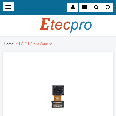
Toggle
navigation
Home
LG G4 Front Camera