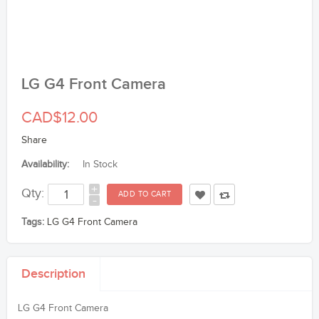
LG G4 Front Camera
CAD$12.00
Share
Availability:
In Stock
+
Qty:
-
Tags:
LG G4 Front Camera
Description
LG G4 Front Camera