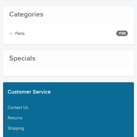
Categories
Parts
1796
Specials
Customer
Service
Contact Us
Returns
Shipping