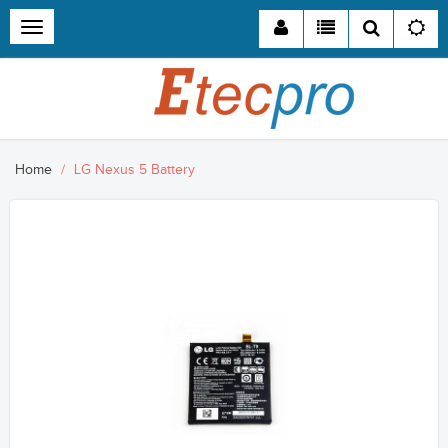
Toggle
navigation
Home
LG Nexus 5 Battery