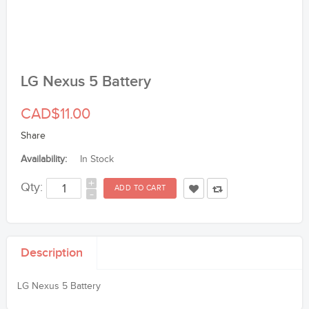
LG Nexus 5 Battery
CAD$11.00
Share
Availability:
In Stock
+
Qty:
-
Description
LG Nexus 5 Battery