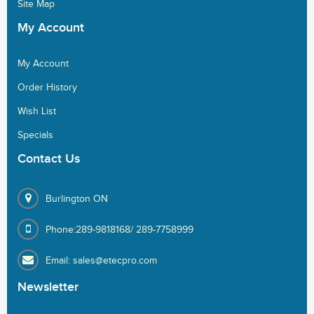
Site Map
My
Account
My Account
Order History
Wish List
Specials
Contact
Us
Burlington ON
Phone:289-9818168/ 289-7758999
Email: sales@etecpro.com
Newsletter